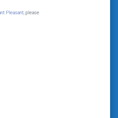
nt Pleasant
, please