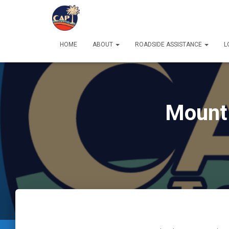
HOME
ABOUT
ROADSIDE ASSISTANCE
L
Mount 