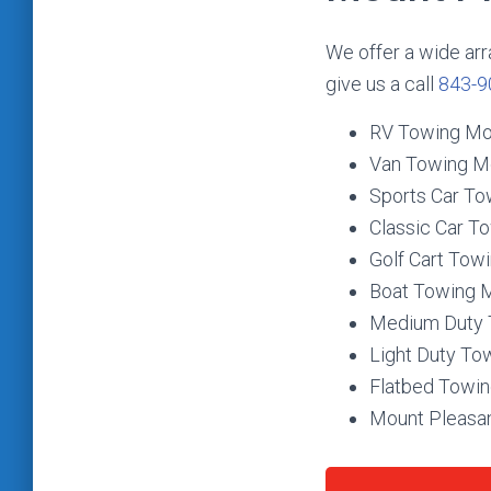
We offer a wide arr
give us a call
843-9
RV Towing Mo
Van Towing M
Sports Car To
Classic Car T
Golf Cart Tow
Boat Towing 
Medium Duty 
Light Duty To
Flatbed Towin
Mount Pleasan