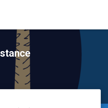
istance