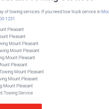
ay of towing services. If you need tow truck service in
Mou
00-1231
unt Pleasant
ount Pleasant
wing Mount Pleasant
owing Mount Pleasant
ing Mount Pleasant
Mount Pleasant
Towing Mount Pleasant
wing Mount Pleasant
g Mount Pleasant
t Towing Service