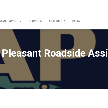
OCAL TOWING
SERVICES
OUR STORY
BLOG
Pleasant Roadside Ass