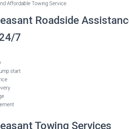
and Affordable Towing Service.
easant Roadside Assistanc
 24/7
y
jump start
vice
overy
ge
cement
easant Towing Services