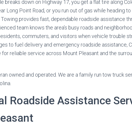
e breaks down on Highway 17, you get a flat tire along Co
ear Long Point Road, or you run out of gas while heading t
Towing provides fast, dependable roadside assistance t
rienced team knows the area’s busy roads and neighborhood
residents, commuters, and visitors when vehicle trouble st
nges to fuel delivery and emergency roadside assistance, 
e for reliable service across Mount Pleasant and the surro
ran owned and operated. We are a family run tow truck se
olina.
al Roadside Assistance Serv
easant