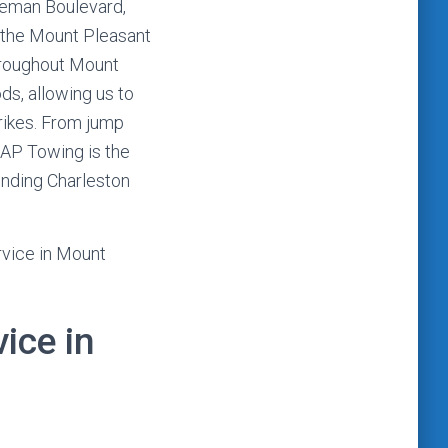
leman Boulevard,
o the Mount Pleasant
hroughout Mount
s, allowing us to
rikes. From jump
CAP Towing is the
unding Charleston
rvice in Mount
ice in