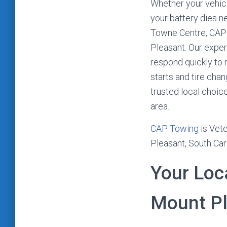
Whether your vehicl
your battery dies n
Towne Centre, CAP 
Pleasant. Our expe
respond quickly to 
starts and tire cha
trusted local choic
area.
CAP Towing
is Vete
Pleasant, South Car
Your Loc
Mount Pl