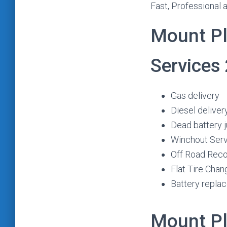
Fast, Professional 
Mount Pl
Services
Gas delivery
Diesel deliver
Dead battery 
Winchout Ser
Off Road Rec
Flat Tire Chan
Battery repla
Mount Pl