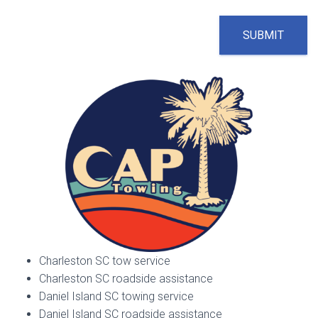
SUBMIT
Charleston SC tow service
Charleston SC roadside assistance
Daniel Island SC towing service
Daniel Island SC roadside assistance