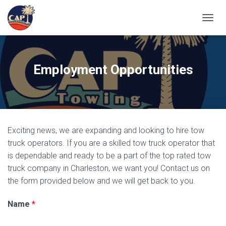
TOGGL
Employment Opportunities
Exciting news, we are expanding and looking to hire tow
truck operators. If you are a skilled tow truck operator that
is dependable and ready to be a part of the top rated tow
truck company in Charleston, we want you! Contact us on
the form provided below and we will get back to you.
Name
*