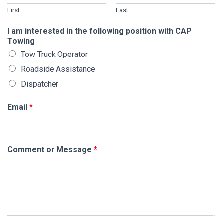
First
Last
I am interested in the following position with CAP
Towing
Tow Truck Operator
Roadside Assistance
Dispatcher
Email
*
Comment or Message
*