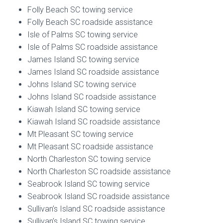
Folly Beach SC towing service
Folly Beach SC roadside assistance
Isle of Palms SC towing service
Isle of Palms SC roadside assistance
James Island SC towing service
James Island SC roadside assistance
Johns Island SC towing service
Johns Island SC roadside assistance
Kiawah Island SC towing service
Kiawah Island SC roadside assistance
Mt Pleasant SC towing service
Mt Pleasant SC roadside assistance
North Charleston SC towing service
North Charleston SC roadside assistance
Seabrook Island SC towing service
Seabrook Island SC roadside assistance
Sullivan’s Island SC roadside assistance
Sullivan’s Island SC towing service