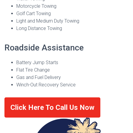
Motorcycle Towing
Golf Cart Towing
Light and Medium Duty Towing
Long Distance Towing
Roadside Assistance
Battery Jump Starts
Flat Tire Change
Gas and Fuel Delivery
Winch-Out Recovery Service
Click Here To Call Us Now