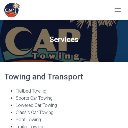
TOGGL
Services
Towing and Transport
Flatbed Towing
Sports Car Towing
Lowered Car Towing
Classic Car Towing
Boat Towing
Trailer Towing