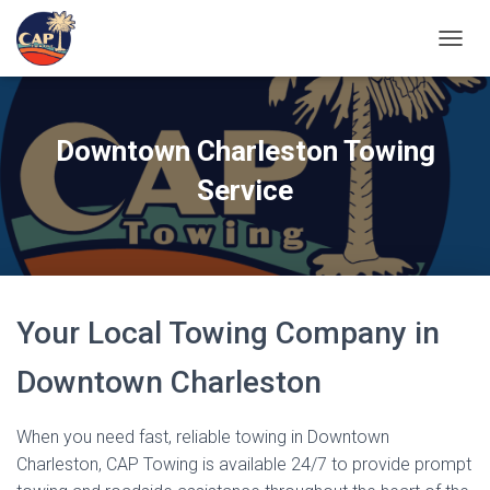
TOGGL
Downtown Charleston Towing
Service
Your Local Towing Company in
Downtown Charleston
When you need fast, reliable towing in Downtown
Charleston, CAP Towing is available 24/7 to provide prompt