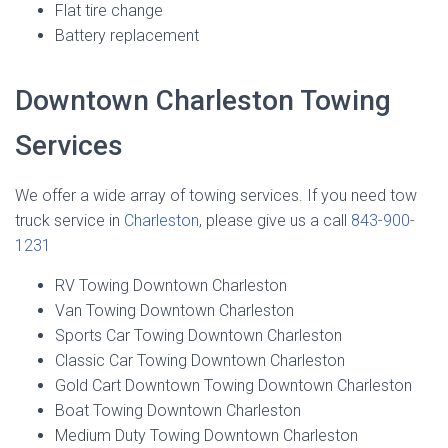
Flat tire change
Battery replacement
Downtown Charleston Towing
Services
We offer a wide array of towing services. If you need tow
truck service in
Charleston
, please give us a call
843-900-
1231
RV Towing Downtown Charleston
Van Towing Downtown Charleston
Sports Car Towing Downtown Charleston
Classic Car Towing Downtown Charleston
Gold Cart Downtown Towing Downtown Charleston
Boat Towing Downtown Charleston
Medium Duty Towing Downtown Charleston