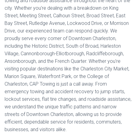
towing and roadside assistance throughout the heart of the
city. Whether you’re dealing with a breakdown on King
Street, Meeting Street, Calhoun Street, Broad Street, East
Bay Street, Rutledge Avenue, Lockwood Drive, or Morrison
Drive, our experienced team can respond quickly. We
proudly serve every corner of Downtown Charleston,
including the Historic District, South of Broad, Harleston
Village, Cannonborough-Elliotborough, Radcliffeborough,
Ansonborough, and the French Quarter. Whether you’re
visiting popular destinations like the Charleston City Market,
Marion Square, Waterfront Park, or the College of
Charleston, CAP Towing is just a call away. From
emergency towing and accident recovery to jump starts,
lockout services, flat tire changes, and roadside assistance,
we understand the unique traffic patterns and narrow
streets of Downtown Charleston, allowing us to provide
efficient, dependable service for residents, commuters,
businesses, and visitors alike.