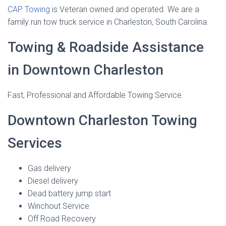
CAP Towing
is Veteran owned and operated. We are a
family run tow truck service in Charleston, South Carolina.
Towing & Roadside Assistance
in Downtown Charleston
Fast, Professional and Affordable Towing Service.
Downtown Charleston Towing
Services
Gas delivery
Diesel delivery
Dead battery jump start
Winchout Service
Off Road Recovery