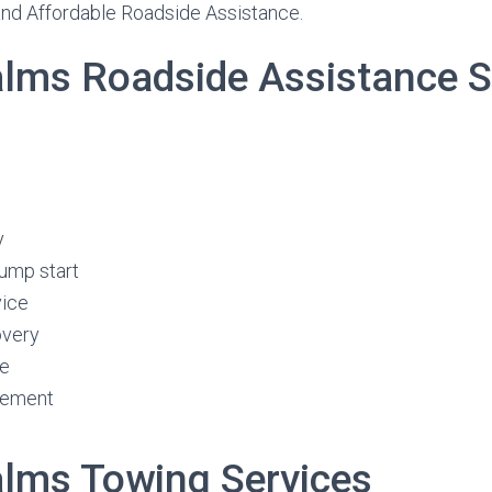
and Affordable Roadside Assistance.
Palms Roadside Assistance S
y
jump start
vice
overy
ge
cement
Palms Towing Services