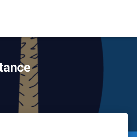
stance