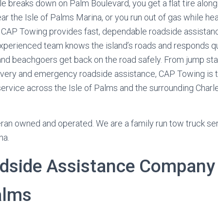
e breaks down on Palm Boulevard, you get a flat tire alon
ar the Isle of Palms Marina, or you run out of gas while hea
 CAP Towing provides fast, dependable roadside assistan
experienced team knows the island’s roads and responds qu
, and beachgoers get back on the road safely. From jump star
ivery and emergency roadside assistance, CAP Towing is t
 service across the Isle of Palms and the surrounding Charl
ran owned and operated. We are a family run tow truck serv
na.
dside Assistance Company 
alms