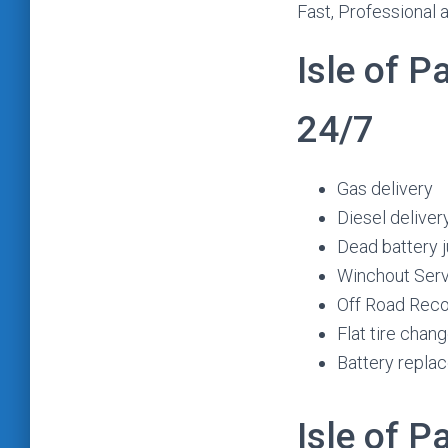
Fast, Professional 
Isle of 
24/7
Gas delivery
Diesel deliver
Dead battery 
Winchout Ser
Off Road Rec
Flat tire chan
Battery repla
Isle of 