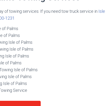
ay of towing services. If you need tow truck service in
Isle
00-1231
e of Palms
le of Palms
wing Isle of Palms
wing Isle of Palms
ng Isle of Palms
sle of Palms
owing Isle of Palms
ing Isle of Palms
g Isle of Palms
 Towing Service