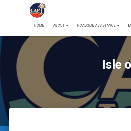
HOME
ABOUT
ROADSIDE ASSISTANCE
L
Isle 