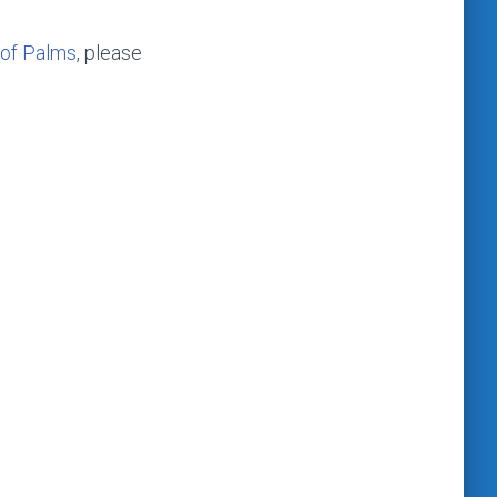
 of Palms
, please