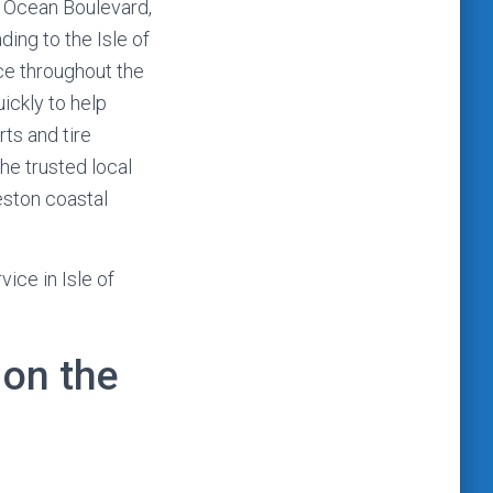
g Ocean Boulevard,
ding to the Isle of
ce throughout the
ickly to help
ts and tire
he trusted local
eston coastal
ice in Isle of
on the