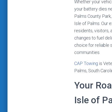
Whether your vehicl
your battery dies ne
Palms County Park,
Isle of Palms. Our 
residents, visitors
changes to fuel del
choice for reliable
communities.
CAP Towing
is Vete
Palms, South Caroli
Your Roa
Isle of P