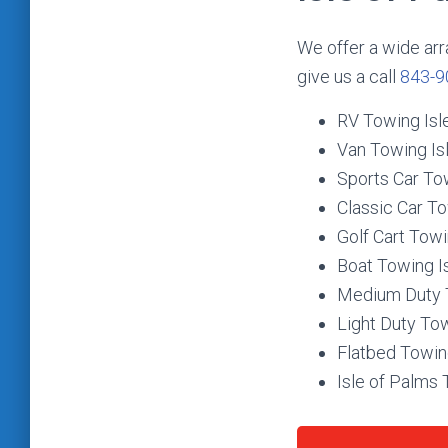
We offer a wide arr
give us a call
843-9
RV Towing Isl
Van Towing Is
Sports Car To
Classic Car To
Golf Cart Towi
Boat Towing I
Medium Duty T
Light Duty Tow
Flatbed Towin
Isle of Palms