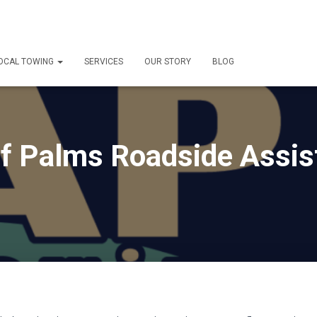
OCAL TOWING
SERVICES
OUR STORY
BLOG
of Palms Roadside Assi