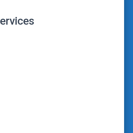
ervices