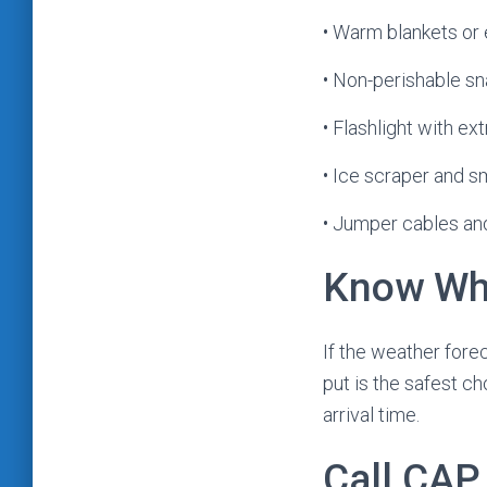
• Warm blankets or 
• Non-perishable s
• Flashlight with ex
• Ice scraper and s
• Jumper cables and
Know Whe
If the weather fore
put is the safest c
arrival time.
Call CAP