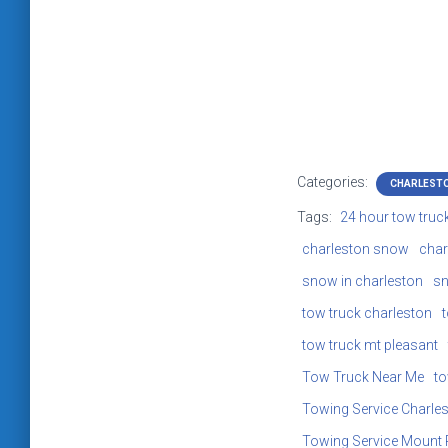
Categories:
CHARLEST
Tags:
24 hour tow truc
charleston snow
char
snow in charleston
sn
tow truck charleston
tow truck mt pleasant
Tow Truck Near Me
to
Towing Service Charle
Towing Service Mount 