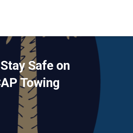
 Stay Safe on
CAP Towing