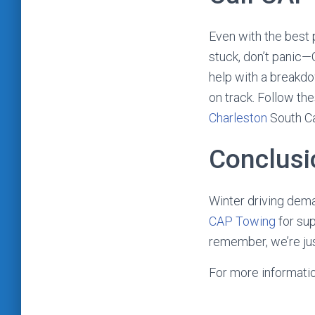
Even with the best 
stuck, don’t panic—
help with a breakdo
on track. Follow the
Charleston
South Ca
Conclusi
Winter driving dema
CAP Towing
for sup
remember, we’re jus
For more informati