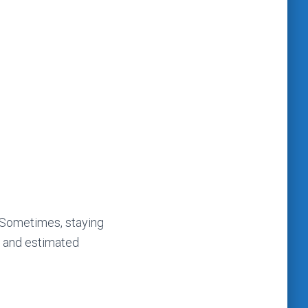
. Sometimes, staying
n and estimated