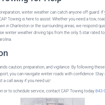
preparation, winter weather can catch anyone off guard. If 
CAP Towing is here to assist. Whether you need a tow, roa
wn in Charleston or the surrounding areas, we respond qui
se winter weather driving tips from the only 5 star rated t
rolina.
on
nds caution, preparation, and vigilance. By following these 
port, you can navigate winter roads with confidence. Stay 
t a call away if you need us!
on or to schedule service, contact CAP Towing today
843-