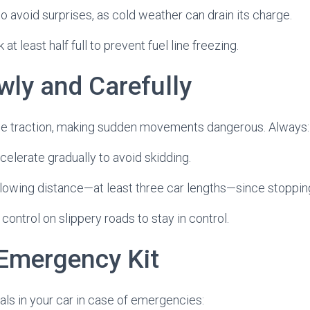
to avoid surprises, as cold weather can drain its charge.
at least half full to prevent fuel line freezing.
wly and Carefully
e traction, making sudden movements dangerous. Always:
celerate gradually to avoid skidding.
ollowing distance—at least three car lengths—since stoppin
 control on slippery roads to stay in control.
Emergency Kit
ls in your car in case of emergencies: