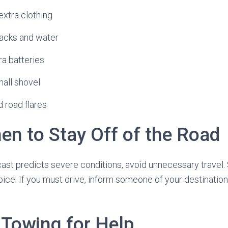
extra clothing
nacks and water
tra batteries
mall shovel
 road flares
n to Stay Off of the Road
cast predicts severe conditions, avoid unnecessary travel
hoice. If you must drive, inform someone of your destinatio
 Towing for Help