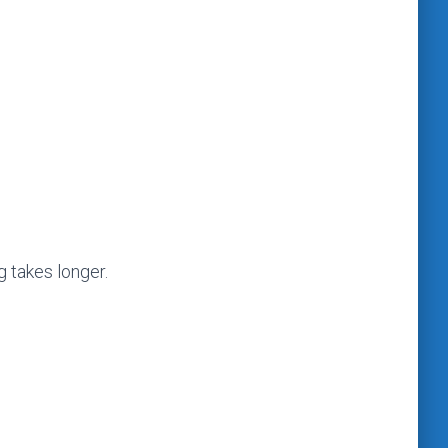
g takes longer.