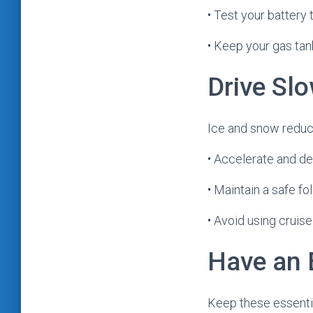
• Test your battery 
• Keep your gas tank 
Drive Slo
Ice and snow reduc
• Accelerate and de
• Maintain a safe f
• Avoid using cruise
Have an 
Keep these essentia