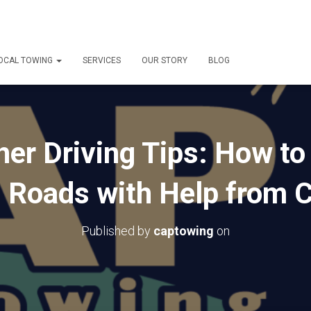
OCAL TOWING
SERVICES
OUR STORY
BLOG
er Driving Tips: How to
n Roads with Help from 
Published by
captowing
on