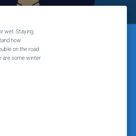
or wet. Staying
stand how
ouble on the road.
re are some winter