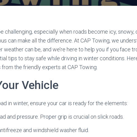
be challenging, especially when roads become icy, snowy, 
ous can make all the difference. At CAP Towing, we under
r weather can be, and we’re here to help you if you face tr
ial tips to stay safe while driving in winter conditions. He
s from the friendly experts at CAP Towing.
Your Vehicle
oad in winter, ensure your car is ready for the elements:
ead and pressure. Proper grip is crucial on slick roads.
e antifreeze and windshield washer fluid.