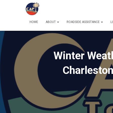
HOME
ABOUT
ROADSIDE ASSISTANCE
L
Winter Weath
Charlesto