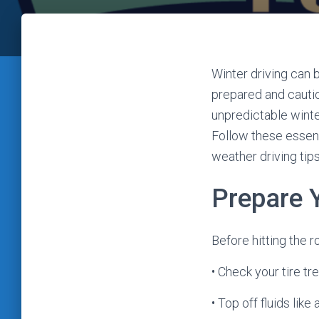
Winter driving can 
prepared and cauti
unpredictable winte
Follow these essent
weather driving tip
Prepare 
Before hitting the r
• Check your tire tr
• Top off fluids lik