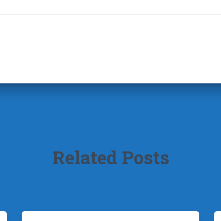
Related Posts