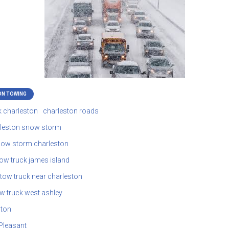
ON TOWING
k charleston
charleston roads
leston snow storm
ow storm charleston
tow truck james island
tow truck near charleston
w truck west ashley
ston
Pleasant