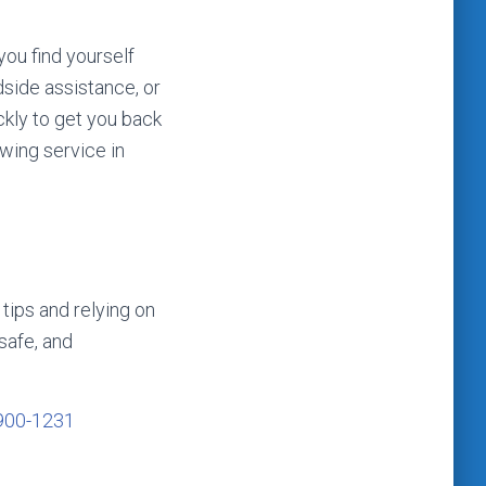
you find yourself
dside assistance, or
ckly to get you back
owing service in
tips and relying on
safe, and
900-1231