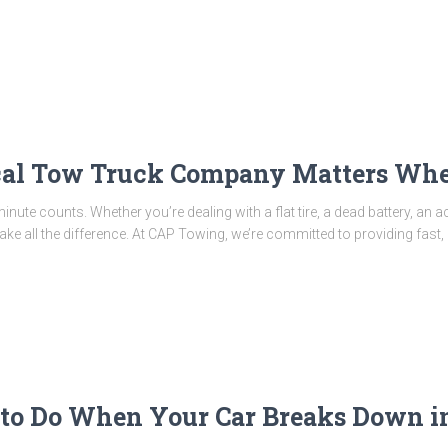
al Tow Truck Company Matters Whe
ute counts. Whether you’re dealing with a flat tire, a dead battery, an ac
e all the difference. At CAP Towing, we’re committed to providing fast,
o Do When Your Car Breaks Down in