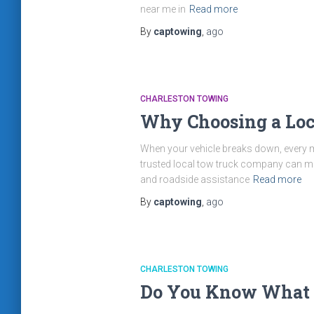
near me in
Read more
By
captowing
,
ago
CHARLESTON TOWING
Why Choosing a Loc
When your vehicle breaks down, every min
trusted local tow truck company can mak
and roadside assistance
Read more
By
captowing
,
ago
CHARLESTON TOWING
Do You Know What t