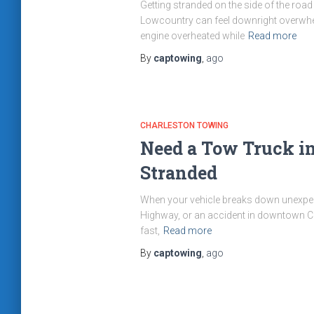
Getting stranded on the side of the road
Lowcountry can feel downright overwhel
engine overheated while
Read more
By
captowing
,
ago
CHARLESTON TOWING
Need a Tow Truck in
Stranded
When your vehicle breaks down unexpecte
Highway, or an accident in downtown Cha
fast,
Read more
By
captowing
,
ago