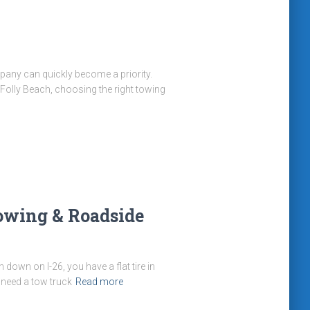
mpany can quickly become a priority.
Folly Beach, choosing the right towing
Towing & Roadside
own on I-26, you have a flat tire in
 need a tow truck
Read more