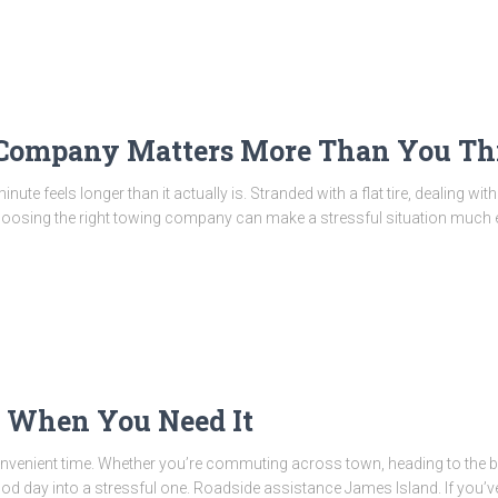
 Company Matters More Than You Th
te feels longer than it actually is. Stranded with a flat tire, dealing wit
hoosing the right towing company can make a stressful situation much 
e When You Need It
venient time. Whether you’re commuting across town, heading to the bea
 good day into a stressful one. Roadside assistance James Island. If you