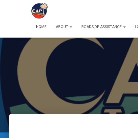
HOME
ABOUT
ROADSIDE ASSISTANCE
L