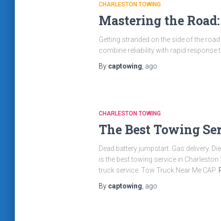
CHARLESTON TOWING
Mastering the Road:
Getting stranded on the side of the road i
combine reliability with rapid response 
By
captowing
,
ago
CHARLESTON TOWING
The Best Towing Ser
Dead battery jumpstart. Gas delivery. Di
is the best towing service in Charlest
truck service. Tow Truck Near Me CAP
By
captowing
,
ago