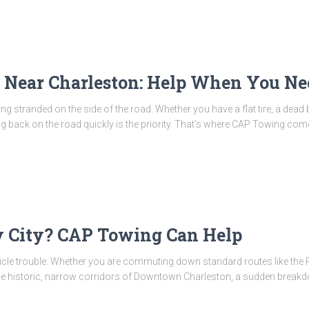
 Near Charleston: Help When You Ne
g stranded on the side of the road. Whether you have a flat tire, a dead ba
ing back on the road quickly is the priority. That’s where CAP Towing come
y City? CAP Towing Can Help
hicle trouble. Whether you are commuting down standard routes like the R
he historic, narrow corridors of Downtown Charleston, a sudden breakdow