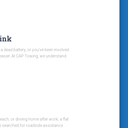
ink
h a dead battery, or you’ve been involved
easier. At CAP Towing, we understand
ch, or driving home after work, a flat
’ve searched for roadside assistance