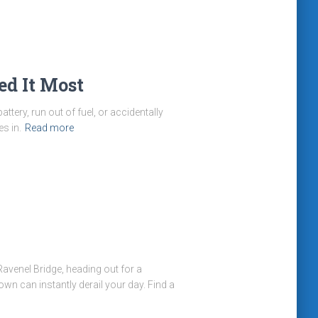
ed It Most
ttery, run out of fuel, or accidentally
s in.
Read more
avenel Bridge, heading out for a
n can instantly derail your day. Find a