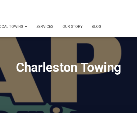
OCAL TOWING
SERVICES
OUR STORY
BLOG
Charleston Towing