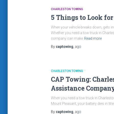
CHARLESTON TOWING
5 Things to Look fo
When your vehicle breaks down, gets invo
Whether you need a tow truck in Charles
company can make
Read more
By
captowing
,
ago
CHARLESTON TOWING
CAP Towing: Charles
Assistance Compan
When you need a tow truck in Charleston
Mount Pleasant, your battery dies in We
By
captowing
,
ago