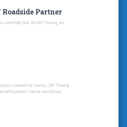
 Roadside Partner
, you need help fast. At CAP Towing, we
r towing. Lowered car towing. CAP Towing
d small business. Family owned tow