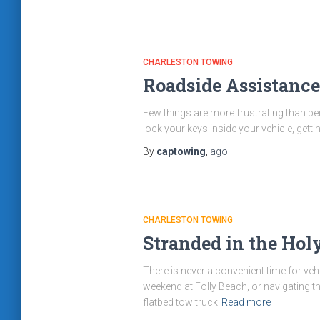
CHARLESTON TOWING
Roadside Assistance
Few things are more frustrating than bein
lock your keys inside your vehicle, gett
By
captowing
,
ago
CHARLESTON TOWING
Stranded in the Hol
There is never a convenient time for ve
weekend at Folly Beach, or navigating t
flatbed tow truck
Read more