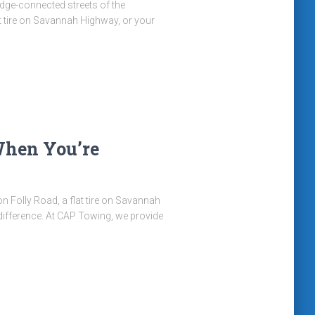
ridge-connected streets of the
t tire on Savannah Highway, or your
When You’re
n Folly Road, a flat tire on Savannah
 difference. At CAP Towing, we provide