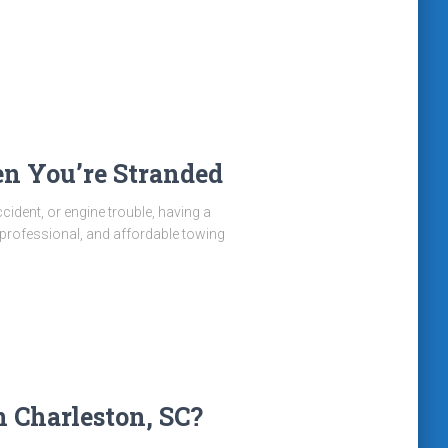
n You’re Stranded
cident, or engine trouble, having a
 professional, and affordable towing
 Charleston, SC?