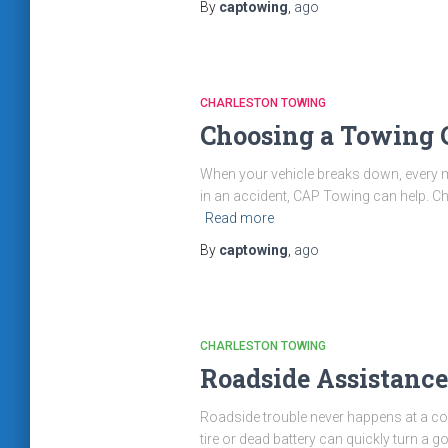
By
captowing
,
ago
CHARLESTON TOWING
Choosing a Towing
When your vehicle breaks down, every minu
in an accident, CAP Towing can help. C
Read more
By
captowing
,
ago
CHARLESTON TOWING
Roadside Assistanc
Roadside trouble never happens at a con
tire or dead battery can quickly turn a