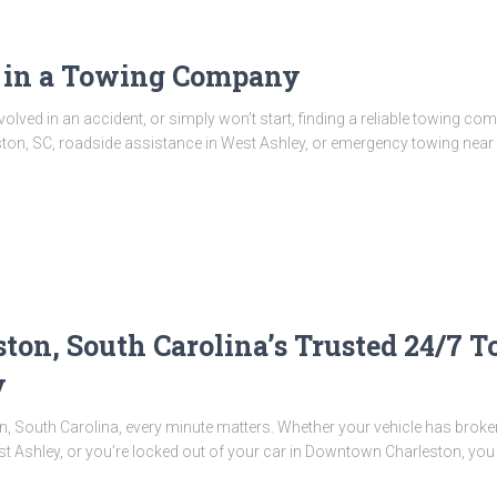
r in a Towing Company
lved in an accident, or simply won’t start, finding a reliable towing co
ton, SC, roadside assistance in West Ashley, or emergency towing near 
ton, South Carolina’s Trusted 24/7 
y
, South Carolina, every minute matters. Whether your vehicle has broken d
st Ashley, or you’re locked out of your car in Downtown Charleston, you