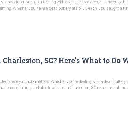
 is stressful enough, but dealing with a vehicle breakdown in the busy, b
ming. Whether you have a dead battery at Folly Beach, you caught a fla
 Charleston, SC? Here’s What to Do 
dly, every minute matters. Whether you’re dealing with a dead battery o
rleston, finding a reliable tow truck in Charleston, SC can make all the