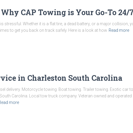
 Why CAP Towing is Your Go-To 24/7
s stressful. Whether it is a flat tire, a dead battery, or a major collision
times to get you back on track safely. Here is a look at how
Read more
vice in Charleston South Carolina
esel delivery. Motorcycle towing. Boat towing. Trailer towing. Exotic ca
on South Carolina. Local tow truck company. Veteran owned and operate
Read more