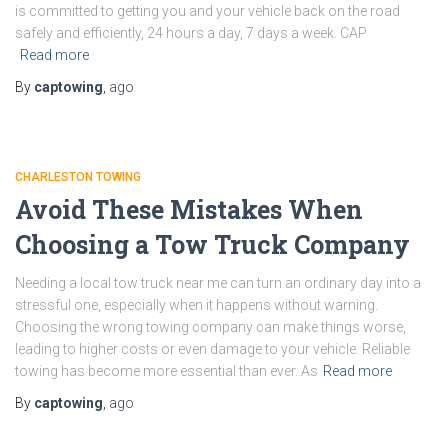
is committed to getting you and your vehicle back on the road
safely and efficiently, 24 hours a day, 7 days a week. CAP
Read more
By
captowing
,
ago
CHARLESTON TOWING
Avoid These Mistakes When
Choosing a Tow Truck Company
Needing a local tow truck near me can turn an ordinary day into a
stressful one, especially when it happens without warning.
Choosing the wrong towing company can make things worse,
leading to higher costs or even damage to your vehicle. Reliable
towing has become more essential than ever. As
Read more
By
captowing
,
ago