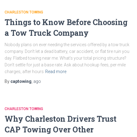
CHARLESTON TOWING
Things to Know Before Choosing
a Tow Truck Company
Nobody plans on ever needing the services offered by a tow truck
company. Don’t let a dead battery, car accident, or flat tire ruin you
day. Flatbed towing near me. What’s your total pricing structure?
Don’t settle for just a base rate. Ask about hookup fees, per-mile
charges, after hours
Read more
By
captowing
,
ago
CHARLESTON TOWING
Why Charleston Drivers Trust
CAP Towing Over Other