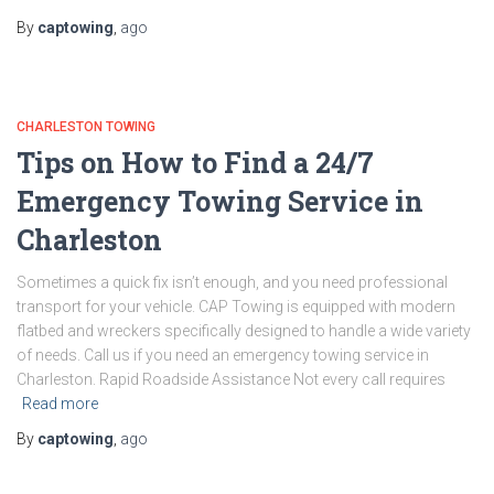
By
captowing
,
ago
CHARLESTON TOWING
Tips on How to Find a 24/7
Emergency Towing Service in
Charleston
Sometimes a quick fix isn’t enough, and you need professional
transport for your vehicle. CAP Towing is equipped with modern
flatbed and wreckers specifically designed to handle a wide variety
of needs. Call us if you need an emergency towing service in
Charleston. Rapid Roadside Assistance Not every call requires
Read more
By
captowing
,
ago