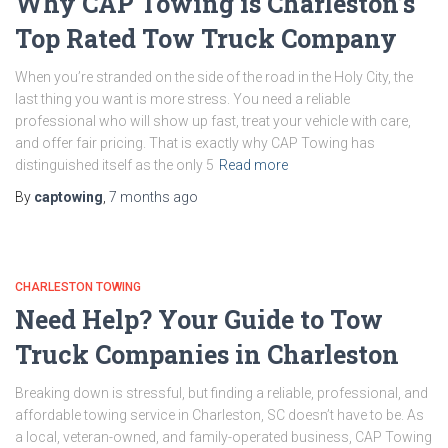
Why CAP Towing is Charleston’s
Top Rated Tow Truck Company
When you’re stranded on the side of the road in the Holy City, the
last thing you want is more stress. You need a reliable
professional who will show up fast, treat your vehicle with care,
and offer fair pricing. That is exactly why CAP Towing has
distinguished itself as the only 5
Read more
By
captowing
,
7 months
ago
CHARLESTON TOWING
Need Help? Your Guide to Tow
Truck Companies in Charleston
Breaking down is stressful, but finding a reliable, professional, and
affordable towing service in Charleston, SC doesn’t have to be. As
a local, veteran-owned, and family-operated business, CAP Towing