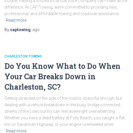
trouble, having a trusted local tow truck company can make all the
difference. At CAP Towing, we’re committed to providing fast,
professional, and affordable towing and roadside assistance
Read more
By
captowing
,
ago
CHARLESTON TOWING
Do You Know What to Do When
Your Car Breaks Down in
Charleston, SC?
Getting stranded on the side of the road is stressful enough, but
dealing with a vehicle breakdown in the busy, bridge-connected
streets of the Lowcountry can feel downright overwhelming.
Whether you have a dead battery at Folly Beach, you caught a flat
tire on Savannah Highway, or your engine overheated while
Read more