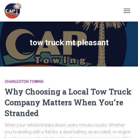
TOGGL
tow truck mt pleasant
CHARLESTON TOWING
Why Choosing a Local Tow Truck
Company Matters When You’re
Stranded
When your vehicle breaks down, every minute counts. Whether
you’re dealing with a flat tire, a dead battery, an accident, or engine