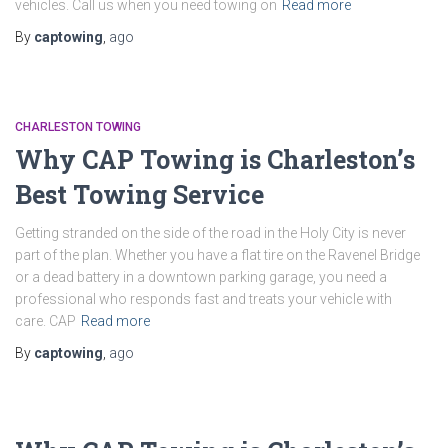
vehicles. Call us when you need towing on
Read more
By
captowing
,
ago
CHARLESTON TOWING
Why CAP Towing is Charleston’s
Best Towing Service
Getting stranded on the side of the road in the Holy City is never
part of the plan. Whether you have a flat tire on the Ravenel Bridge
or a dead battery in a downtown parking garage, you need a
professional who responds fast and treats your vehicle with
care. CAP
Read more
By
captowing
,
ago