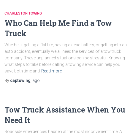
CHARLESTON TOWING
Who Can Help Me Find a Tow
Truck
Whether it getting a flat tire, having a dead battery, or getting into an
auto accident, eventually we all need the services of a tow truck
company. These unplanned situations can be stressful. Knowing
what steps to take before calling a towing service can help you
save both time and
Read more
By
captowing
,
ago
Tow Truck Assistance When You
Need It
Roadside emergencies happen at the most inconvenient time. A