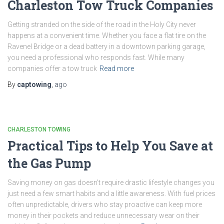
Charleston Tow Truck Companies
Getting stranded on the side of the road in the Holy City never
happens at a convenient time. Whether you face a flat tire on the
Ravenel Bridge or a dead battery in a downtown parking garage,
you need a professional who responds fast. While many
companies offer a tow truck
Read more
By
captowing
,
ago
CHARLESTON TOWING
Practical Tips to Help You Save at
the Gas Pump
Saving money on gas doesn’t require drastic lifestyle changes you
just need a few smart habits and a little awareness. With fuel prices
often unpredictable, drivers who stay proactive can keep more
money in their pockets and reduce unnecessary wear on their