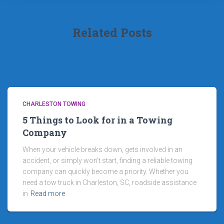
Related Posts
CHARLESTON TOWING
5 Things to Look for in a Towing
Company
When your vehicle breaks down, gets involved in an
accident, or simply won’t start, finding a reliable towing
company can quickly become a priority. Whether you
need a tow truck in Charleston, SC, roadside assistance
in
Read more