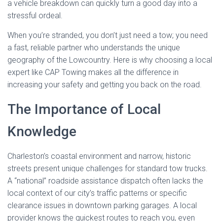
a vehicle breakdown can quickly turn a good day into a
stressful ordeal.
When you’re stranded, you don’t just need a tow; you need
a fast, reliable partner who understands the unique
geography of the Lowcountry. Here is why choosing a local
expert like CAP Towing makes all the difference in
increasing your safety and getting you back on the road.
The Importance of Local
Knowledge
Charleston’s coastal environment and narrow, historic
streets present unique challenges for standard tow trucks.
A “national” roadside assistance dispatch often lacks the
local context of our city’s traffic patterns or specific
clearance issues in downtown parking garages. A local
provider knows the quickest routes to reach you, even