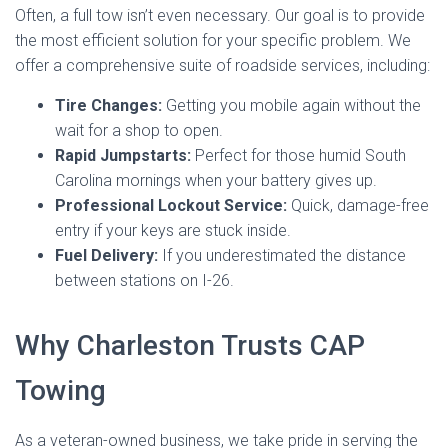
Often, a full tow isn’t even necessary. Our goal is to provide
the most efficient solution for your specific problem. We
offer a comprehensive suite of roadside services, including:
Tire Changes:
Getting you mobile again without the
wait for a shop to open.
Rapid Jumpstarts:
Perfect for those humid South
Carolina mornings when your battery gives up.
Professional Lockout Service:
Quick, damage-free
entry if your keys are stuck inside.
Fuel Delivery:
If you underestimated the distance
between stations on I-26.
Why Charleston Trusts CAP
Towing
As a veteran-owned business, we take pride in serving the