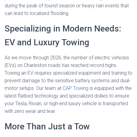
during the peak of tourist season or heavy rain events that
can lead to localized flooding.
Specializing in Modern Needs:
EV and Luxury Towing
As we move through 2026, the number of electric vehicles
(EVs) on Charleston roads has reached record highs.
Towing an EV requires specialized equipment and training to
prevent damage to the sensitive battery systems and dual-
motor setups. Our team at
CAP Towing
is equipped with the
latest flatbed technology and specialized dollies to ensure
your Tesla, Rivian, or high-end luxury vehicle is transported
with zero wear and tear.
More Than Just a Tow