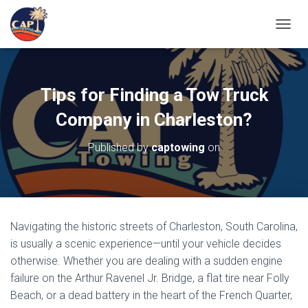
TOGGL
Tips for Finding a Tow Truck
Company in Charleston?
Published by
captowing
on
Navigating the historic streets of Charleston, South Carolina,
is usually a scenic experience—until your vehicle decides
otherwise. Whether you are dealing with a sudden engine
failure on the Arthur Ravenel Jr. Bridge, a flat tire near
Folly
Beach, or a dead battery in the heart of the
French Quarter,