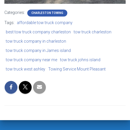
Categories:
CHARLESTON TOWING
Tags:
affordable tow truck company
best tow truck company charleston
tow truck charleston
tow truck company in charleston
tow truck company in James island
tow truck company near me
tow truck johns island
tow truck west ashley
Towing Service Mount Pleasant