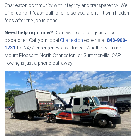
Charleston community with integrity and transparency. We
offer upfront “cash call” pricing so you aren’t hit with hidden
fees after the job is done.
Need help right now?
Don’t wait on a long-distance
dispatcher. Call your local
Charleston
experts at
843-900-
1231
for 24/7 emergency assistance. Whether you are in
Mount Pleasant, North Charleston, or Summerville, CAP
Towing is just a phone call away.