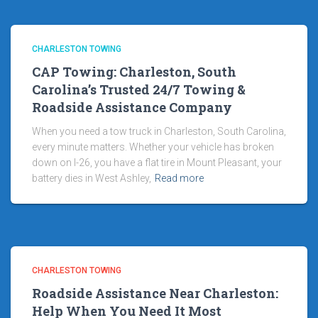
CHARLESTON TOWING
CAP Towing: Charleston, South
Carolina’s Trusted 24/7 Towing &
Roadside Assistance Company
When you need a tow truck in Charleston, South Carolina,
every minute matters. Whether your vehicle has broken
down on I-26, you have a flat tire in Mount Pleasant, your
battery dies in West Ashley,
Read more
CHARLESTON TOWING
Roadside Assistance Near Charleston:
Help When You Need It Most