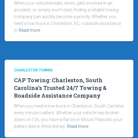
When your vehicle breaks down, gets involved in an
accident, or simply won’t start, finding a reliable towing
company can quickly become a priority. Whether you
need a tow truck in Charleston, SC, roadside assistance
in
Read more
CHARLESTON TOWING
CAP Towing: Charleston, South
Carolina’s Trusted 24/7 Towing &
Roadside Assistance Company
When you need a tow truck in Charleston, South Carolina,
every minute matters. Whether your vehicle has broken
down on I-26, you have a flat tire in Mount Pleasant, your
battery dies in West Ashley,
Read more