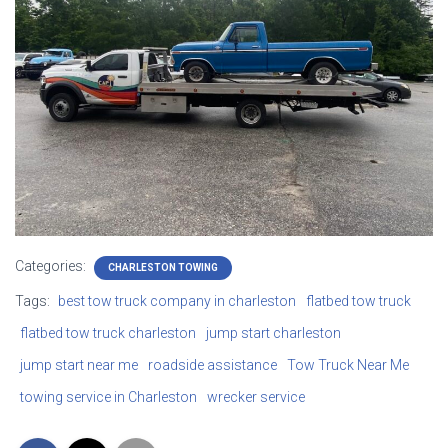
Categories:
CHARLESTON TOWING
Tags:
best tow truck company in charleston
flatbed tow truck
flatbed tow truck charleston
jump start charleston
jump start near me
roadside assistance
Tow Truck Near Me
towing service in Charleston
wrecker service