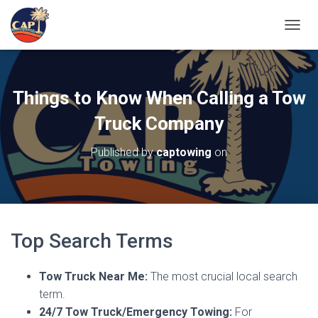
TOGGL
Things to Know When Calling a Tow
Truck Company
Published by
captowing
on
Top Search Terms
Tow Truck Near Me:
The most crucial local search
term.
24/7 Tow Truck/Emergency Towing:
For