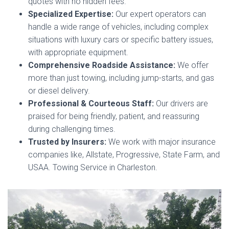
quotes with no hidden fees.
Specialized Expertise:
Our expert operators can
handle a wide range of vehicles, including complex
situations with luxury cars or specific battery issues,
with appropriate equipment.
Comprehensive Roadside Assistance:
We offer
more than just towing, including jump-starts, and gas
or diesel delivery.
Professional & Courteous Staff:
Our drivers are
praised for being friendly, patient, and reassuring
during challenging times.
Trusted by Insurers:
We work with major insurance
companies like, Allstate, Progressive, State Farm, and
USAA. Towing Service in Charleston.