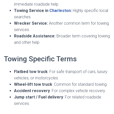
immediate roadside help.
Towing Service in
Charleston
:
Highly specific local
searches.
Wrecker Service:
Another common term for towing
services.
Roadside Assistance:
Broader term covering towing
and other help
Towing Specific Terms
Flatbed tow truck
: For safe transport of cars, luxury
vehicles, or motorcycles.
Wheel-lift tow truck
: Common for standard towing.
Accident recovery
: For complex vehicle recovery.
Jump start / Fuel delivery
: For related roadside
services.