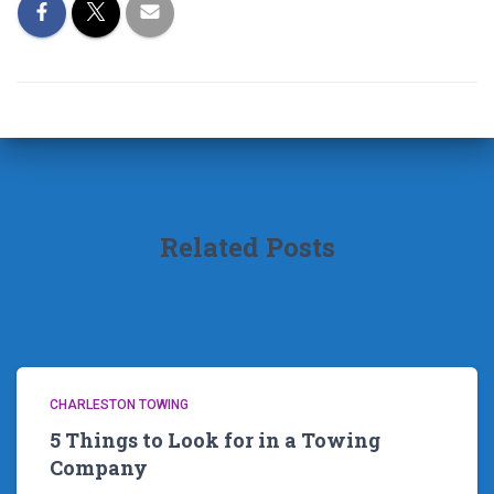
Related Posts
CHARLESTON TOWING
5 Things to Look for in a Towing
Company