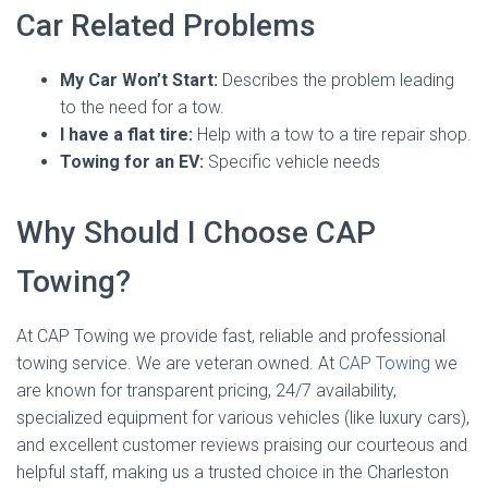
Car Related Problems
My Car Won’t Start:
Describes the problem leading
to the need for a tow.
I have a flat tire:
Help with a tow to a tire repair shop.
Towing for an EV:
Specific vehicle needs
Why Should I Choose CAP
Towing?
At CAP Towing we provide fast, reliable and professional
towing service. We are veteran owned. At
CAP Towing
we
are known for transparent pricing, 24/7 availability,
specialized equipment for various vehicles (like luxury cars),
and excellent customer reviews praising our courteous and
helpful staff, making us a trusted choice in the Charleston