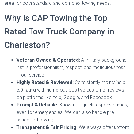
area for both standard and complex towing needs.
Why is CAP Towing the Top
Rated Tow Truck Company in
Charleston?
Veteran Owned & Operated:
A military background
instills professionalism, respect, and meticulousness
in our service.
Highly Rated & Reviewed:
Consistently maintains a
5.0 rating with numerous positive customer reviews
on platforms like Yelp, Google, and Facebook.
Prompt & Reliable:
Known for quick response times,
even for emergencies. We can also handle pre-
scheduled towing.
Transparent & Fair Pricing:
We always offer upfront