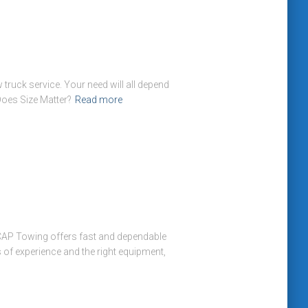
truck service. Your need will all depend
Does Size Matter?
Read more
CAP Towing offers fast and dependable
s of experience and the right equipment,