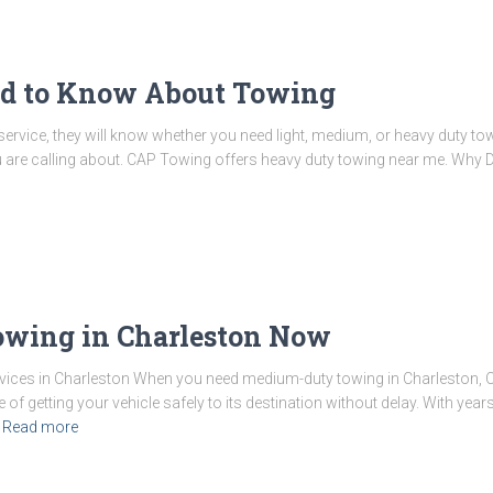
ed to Know About Towing
rvice, they will know whether you need light, medium, or heavy duty tow 
ou are calling about. CAP Towing offers heavy duty towing near me. Why 
wing in Charleston Now
ces in Charleston When you need medium-duty towing in Charleston, 
f getting your vehicle safely to its destination without delay. With year
Read more