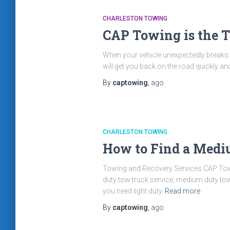
CHARLESTON TOWING
CAP Towing is the T
When your vehicle unexpectedly breaks do
will get you back on the road quickly a
By
captowing
,
ago
CHARLESTON TOWING
How to Find a Medi
Towing and Recovery Services CAP Towi
duty tow truck service, medium duty tow 
you need light duty
Read more
By
captowing
,
ago