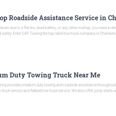
op Roadside Assistance Service in Ch
wn due to a flat tire, dead battery, or any other mishap, you need a rel
nd safely. Enter CAP Towing the top rated tow truck company in Charles
um Duty Towing Truck Near Me
ng provides medium duty towing and roadside assistance throughout C
truck service and flatbed tow truck service. We also offer jump starts an