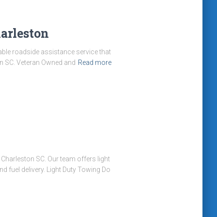
arleston
iable roadside assistance service that
ton SC. Veteran Owned and
Read more
harleston SC. Our team offers light
d fuel delivery. Light Duty Towing Do