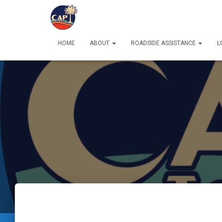
HOME
ABOUT
ROADSIDE ASSISTANCE
L