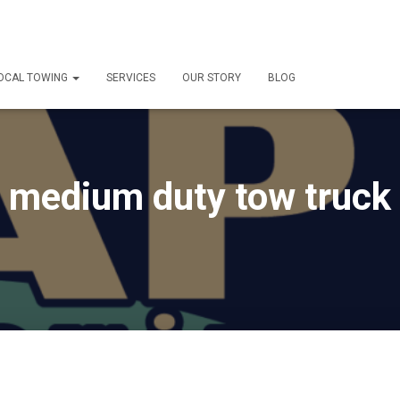
OCAL TOWING
SERVICES
OUR STORY
BLOG
medium duty tow truck