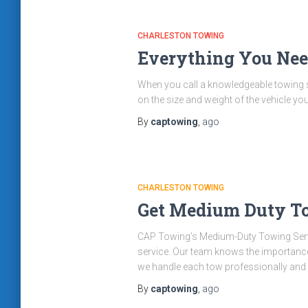
CHARLESTON TOWING
Everything You Ne
When you call a knowledgeable towing se
on the size and weight of the vehicle y
By
captowing
,
ago
CHARLESTON TOWING
Get Medium Duty To
CAP Towing’s Medium-Duty Towing Servi
service. Our team knows the importance o
we handle each tow professionally and
By
captowing
,
ago