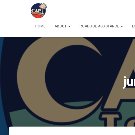
HOME
ABOUT
ROADSIDE ASSISTANCE
L
ju