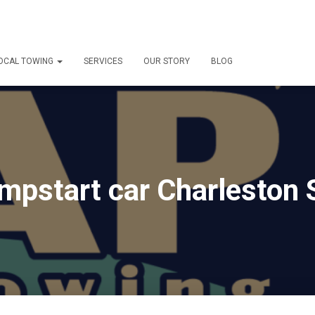
OCAL TOWING
SERVICES
OUR STORY
BLOG
mpstart car Charleston