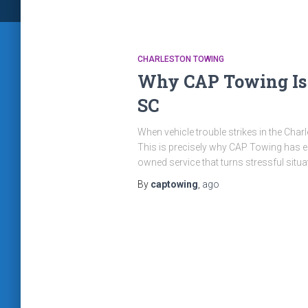
CHARLESTON TOWING
Why CAP Towing Is t
SC
When vehicle trouble strikes in the Char
This is precisely why CAP Towing has ear
owned service that turns stressful situa
By
captowing
,
ago