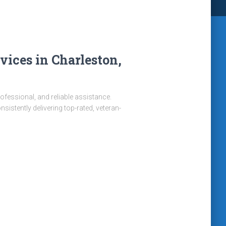
ices in Charleston,
rofessional, and reliable assistance.
istently delivering top-rated, veteran-