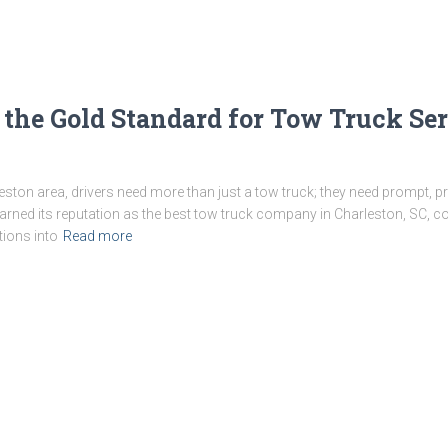
he Gold Standard for Tow Truck Serv
leston area, drivers need more than just a tow truck; they need prompt, p
ned its reputation as the best tow truck company in Charleston, SC, cons
tions into
Read more